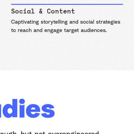
Social & Content
Captivating storytelling and social strategies
to reach and engage target audiences.
dies
rough, but not overengineered.