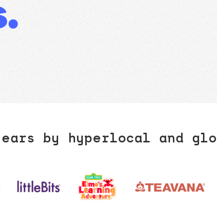
.
years by hyperlocal and glo