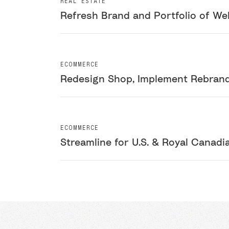
REAL ESTATE
Refresh Brand and Portfolio of We
ECOMMERCE
Redesign Shop, Implement Rebrand,
ECOMMERCE
Streamline for U.S. & Royal Canadi