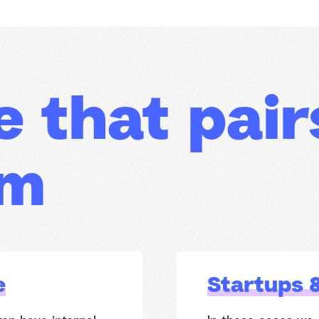
e that pair
am
e
Startups 