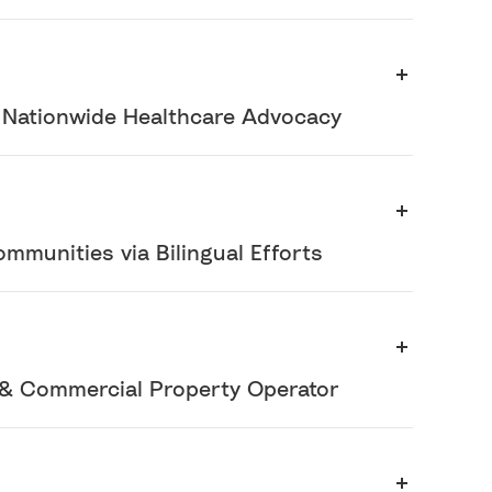
r Nationwide Healthcare Advocacy
ommunities via Bilingual Efforts
& Commercial Property Operator