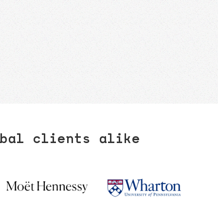
bal clients alike