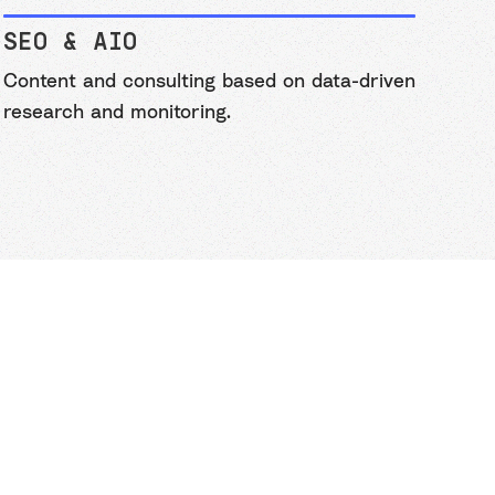
SEO & AIO
Content and consulting based on data-driven
research and monitoring.