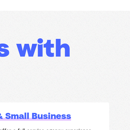
s with
& Small Business