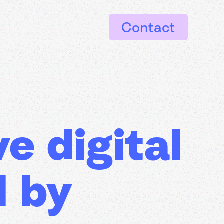
Contact
e digital
d by