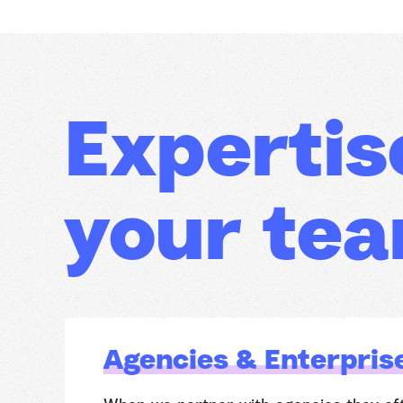
Expertis
your te
Agencies & Enterpris