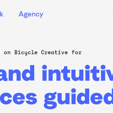
k
Agency
ly on
Bicycle Creative
for
nd intuitiv
ces guide