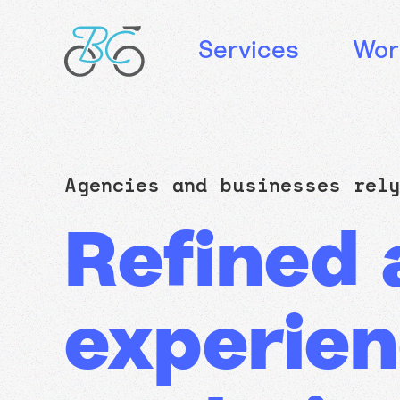
Services
Wor
Agencies and businesses re
Refined a
experien