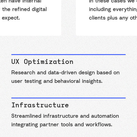
en have internal
In these cases we 
the refined digital
including everythi
 expect.
clients plus any ot
UX Optimization
Research and data-driven design based on
user testing and behavioral insights.
Infrastructure
Streamlined infrastructure and automation
integrating partner tools and workflows.