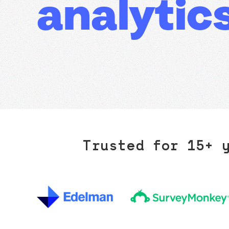
analytics
Trusted for 15+ 