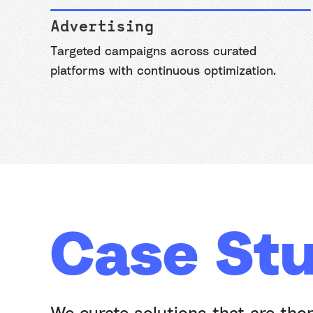
Advertising
Targeted campaigns across curated
platforms with continuous optimization.
Case Stu
We curate solutions that are tho