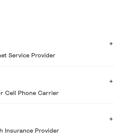
et Service Provider
or Cell Phone Carrier
th Insurance Provider