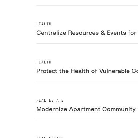
HEALTH
Centralize Resources & Events fo
HEALTH
Protect the Health of Vulnerable C
REAL ESTATE
Modernize Apartment Community 