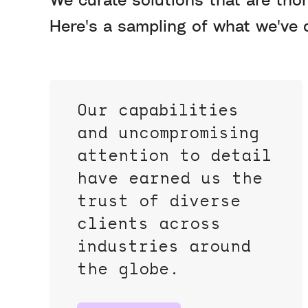
Here's a sampling of what we've d
Our capabilities
and uncompromising
attention to detail
have earned us the
trust of diverse
clients across
industries around
the globe.