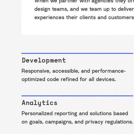
When we partner with agencies they oft
design teams, and we team up to deliver 
experiences their clients and customers
Development
Responsive, accessible, and performance-
optimized code refined for all devices.
Analytics
Personalized reporting and solutions based
on goals, campaigns, and privacy regulations.