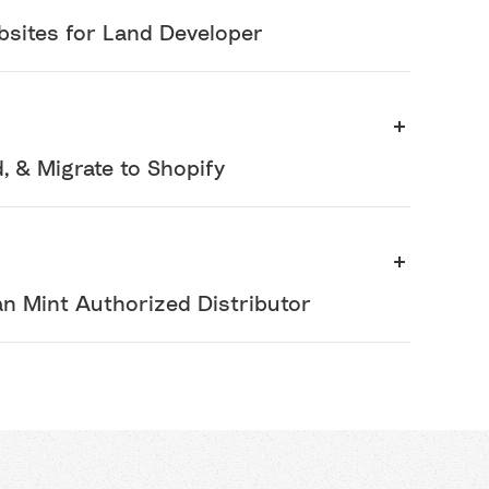
bsites for Land Developer
 & Migrate to Shopify
an Mint Authorized Distributor