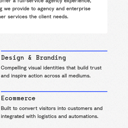
offer a full-service agency experience,
ng we provide to agency and enterprise
her services the client needs.
Design & Branding
Compelling visual identities that build trust
and inspire action across all mediums.
Ecommerce
Built to convert visitors into customers and
integrated with logistics and automations.