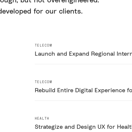
eveloped for our clients.
TELECOM
Launch and Expand Regional Intern
TELECOM
Rebuild Entire Digital Experience f
HEALTH
Strategize and Design UX for Heal